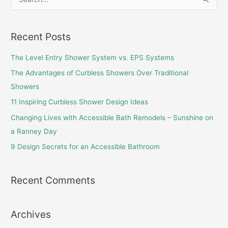
S
e
a
Recent Posts
r
c
The Level Entry Shower System vs. EPS Systems
h
The Advantages of Curbless Showers Over Traditional
f
Showers
o
11 Inspiring Curbless Shower Design Ideas
r
Changing Lives with Accessible Bath Remodels – Sunshine on
:
a Ranney Day
9 Design Secrets for an Accessible Bathroom
Recent Comments
Archives