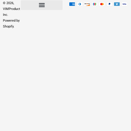
© 2026,
VIMProduct
Inc.
Powered by
Shopify.