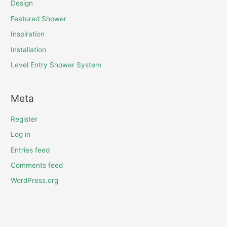
Design
Featured Shower
Inspiration
Installation
Level Entry Shower System
Meta
Register
Log in
Entries feed
Comments feed
WordPress.org