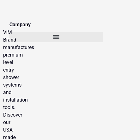
Company
VIM
Brand
manufactures
premium
level
entry
shower
systems
and
installation
tools.
Discover
our
USA-
made