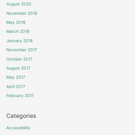
August 2020
November 2018
May 2018
March 2018
January 2018
November 2017
October 2017
August 2017
May 2017
April 2017
February 2017
Categories
Accessibility