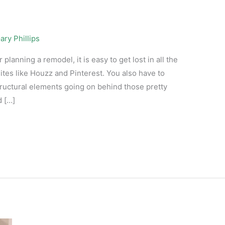
ary Phillips
anning a remodel, it is easy to get lost in all the
ites like Houzz and Pinterest. You also have to
tructural elements going on behind those pretty
d […]