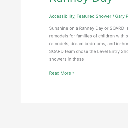
Accessibility
,
Featured Shower
/
Gary P
Sunshine on a Ranney Day or SOARD is
remodels for families of children with 
remodels, dream bedrooms, and in-hom
SOARD team chose the Level Entry Show
showers in these
Read More »