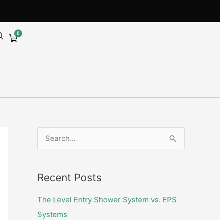
0
Cart
S
e
a
Recent Posts
r
c
The Level Entry Shower System vs. EPS
h
Systems