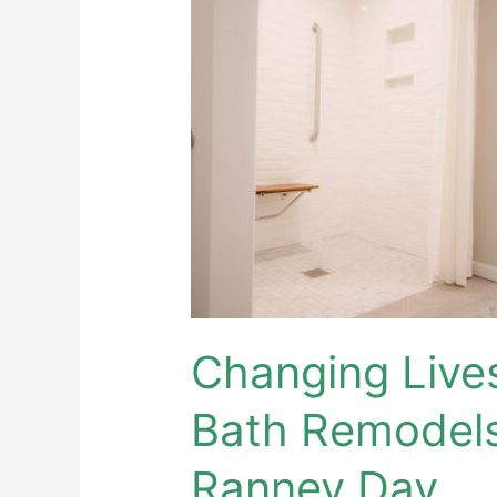
Lives
with
Accessible
Bath
Remodels
–
Sunshine
on
a
Ranney
Day
Changing Live
Bath Remodels
Ranney Day