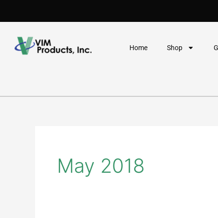
Skip
to
content
Home
Shop
G
May 2018