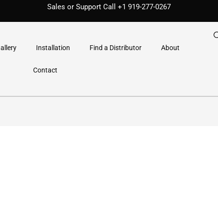
Sales or Support Call
+1 919-277-0267
allery
Installation
Find a Distributor
About
Contact