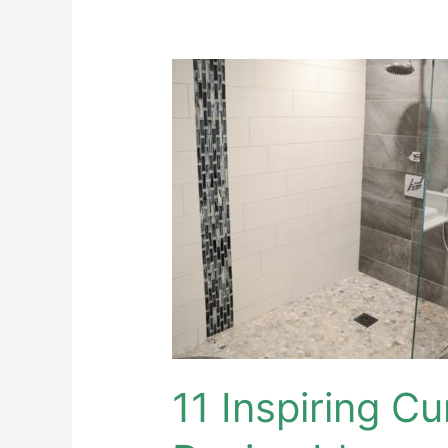
11
Inspiring
Curbless
Shower
Design
Ideas
11 Inspiring C