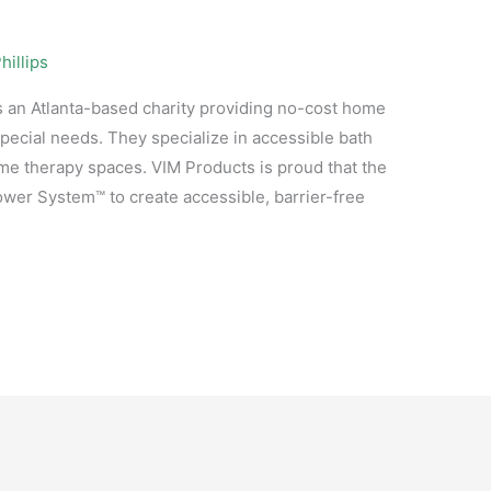
hillips
 an Atlanta-based charity providing no-cost home
special needs. They specialize in accessible bath
e therapy spaces. VIM Products is proud that the
er System™ to create accessible, barrier-free