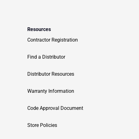
Resources
Contractor Registration
Find a Distributor
Distributor Resources
Warranty Information
Code Approval Document
Store Policies