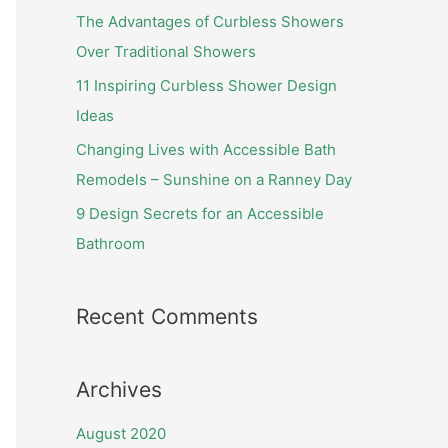
f
The Advantages of Curbless Showers
o
Over Traditional Showers
r
11 Inspiring Curbless Shower Design
:
Ideas
Changing Lives with Accessible Bath
Remodels – Sunshine on a Ranney Day
9 Design Secrets for an Accessible
Bathroom
Recent Comments
Archives
August 2020