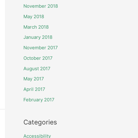
November 2018
May 2018
March 2018
January 2018
November 2017
October 2017
August 2017
May 2017
April 2017
February 2017
Categories
Accessibility