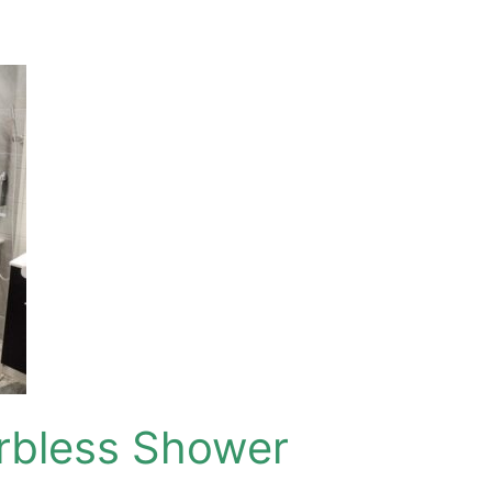
urbless Shower