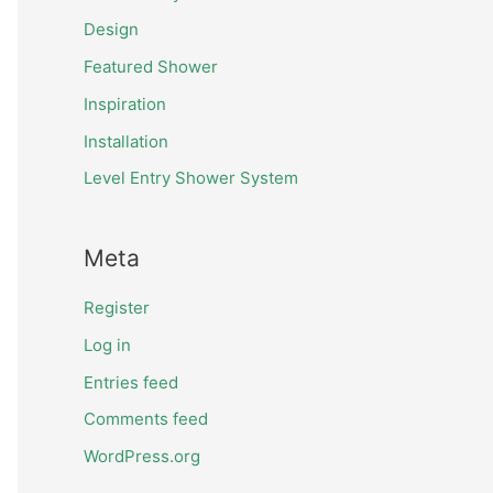
Design
Featured Shower
Inspiration
Installation
Level Entry Shower System
Meta
Register
Log in
Entries feed
Comments feed
WordPress.org