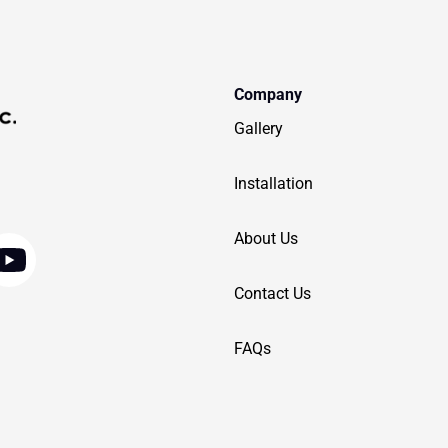
Company
Gallery
Installation
Y
About Us
o
Contact Us
u
t
FAQs
u
b