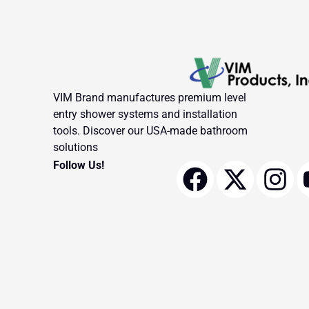
VIM Brand manufactures premium level
entry shower systems and installation
tools. Discover our USA-made bathroom
solutions
F
X
I
Follow Us!
a
-
n
c
t
s
e
w
t
b
i
a
o
t
g