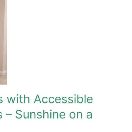
s with Accessible
 – Sunshine on a