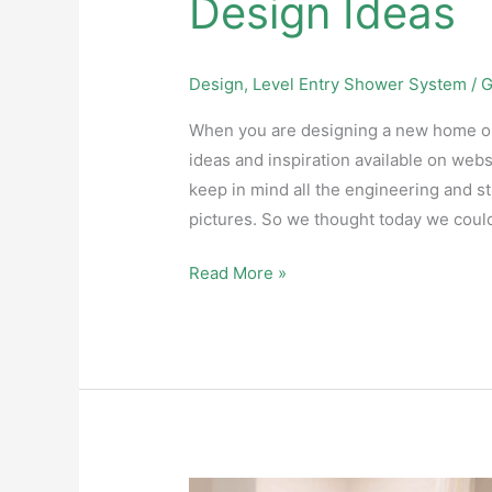
Design Ideas
Design
,
Level Entry Shower System
/
G
When you are designing a new home or pl
ideas and inspiration available on webs
keep in mind all the engineering and s
pictures. So we thought today we coul
Read More »
Changing