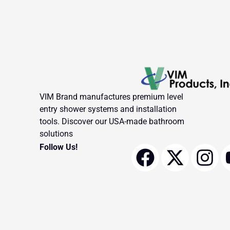
VIM Brand manufactures premium level
entry shower systems and installation
tools. Discover our USA-made bathroom
solutions
F
X
I
Follow Us!
a
-
n
c
t
s
e
w
t
b
i
a