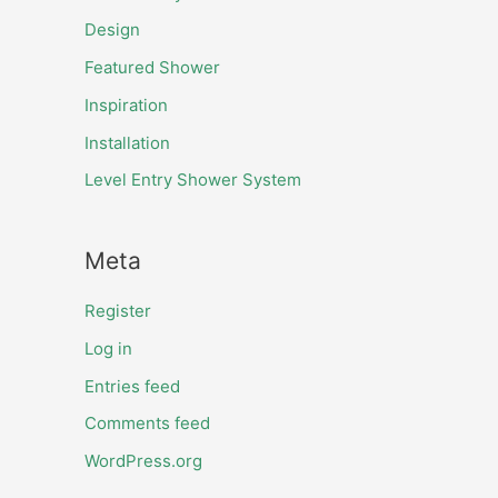
Design
Featured Shower
Inspiration
Installation
Level Entry Shower System
Meta
Register
Log in
Entries feed
Comments feed
WordPress.org