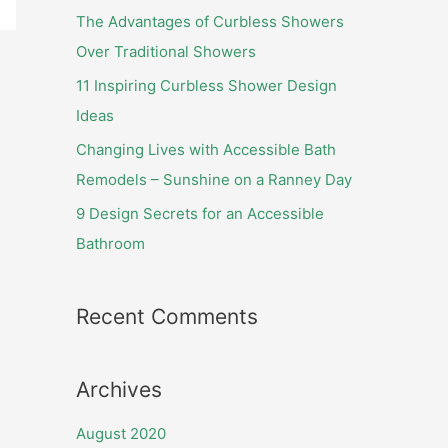
f
The Advantages of Curbless Showers
o
Over Traditional Showers
r
11 Inspiring Curbless Shower Design
:
Ideas
Changing Lives with Accessible Bath
Remodels – Sunshine on a Ranney Day
9 Design Secrets for an Accessible
Bathroom
Recent Comments
Archives
August 2020