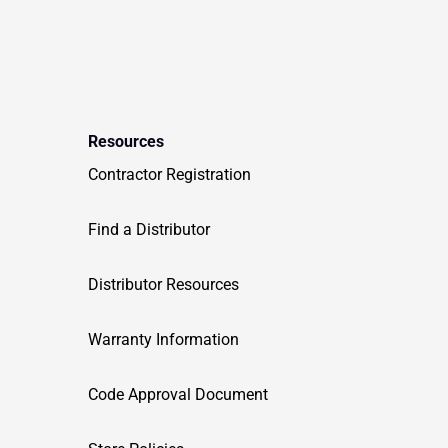
Resources
Contractor Registration
Find a Distributor
Distributor Resources
Warranty Information
Code Approval Document