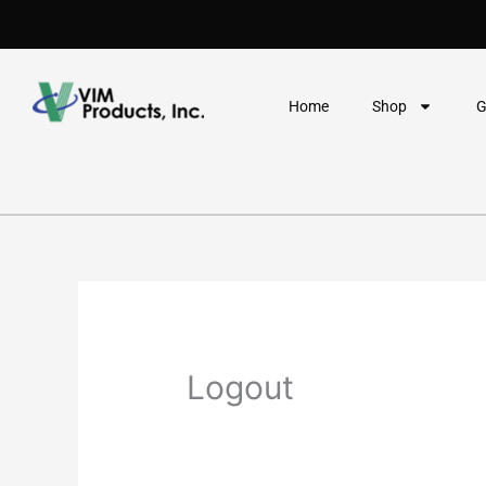
Skip
to
content
Home
Shop
G
Logout