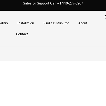
Sales or Support Call
+1 919-277-0267
allery
Installation
Find a Distributor
About
Contact