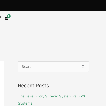
0
Cart
S
e
a
Recent Posts
r
c
The Level Entry Shower System vs. EPS
h
Systems