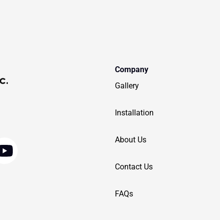
Company
Gallery
Installation
Y
About Us
o
Contact Us
u
t
FAQs
u