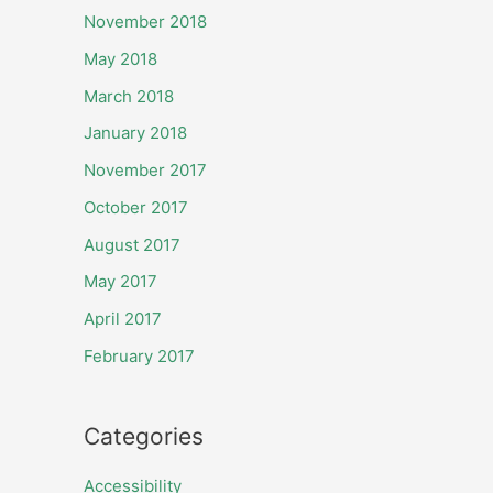
November 2018
May 2018
March 2018
January 2018
November 2017
October 2017
August 2017
May 2017
April 2017
February 2017
Categories
Accessibility