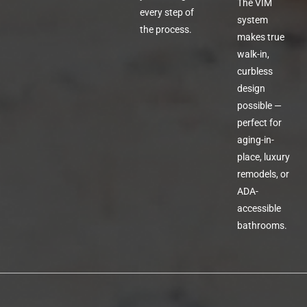
The VIM
every step of
system
the process.
makes true
walk-in,
curbless
design
possible —
perfect for
aging-in-
place, luxury
remodels, or
ADA-
accessible
bathrooms.