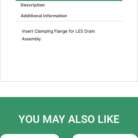
Description
Additional information
Insert Clamping Flange for LES Drain
Assembly.
YOU MAY ALSO LIKE