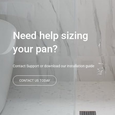
Need help sizing
your pan?
Contact Support or download our installation guide
CONTACT US TODAY