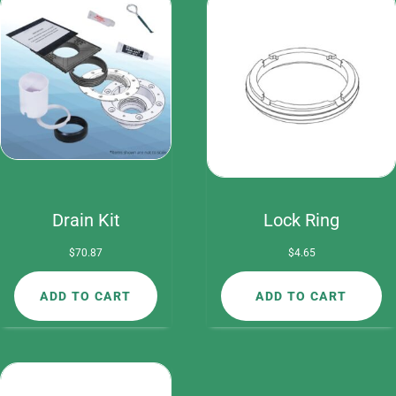
Drain Kit
Lock Ring
$
70.87
$
4.65
ADD TO CART
ADD TO CART