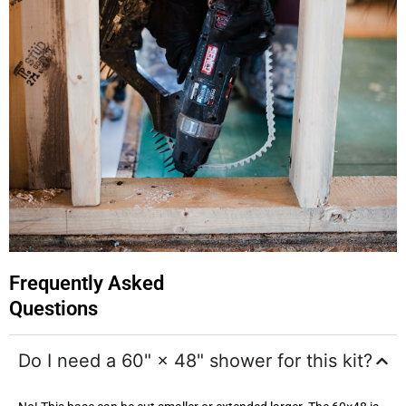
Frequently Asked
Questions
Do I need a 60" × 48" shower for this kit?