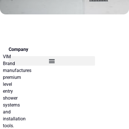
Company
VIM
Brand
manufactures
premium
level
entry
shower
systems
and
installation
tools.