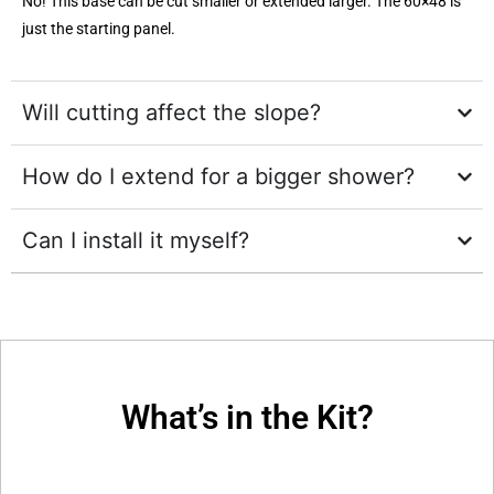
No! This base can be cut smaller or extended larger. The 60×48 is
just the starting panel.
Will cutting affect the slope?
How do I extend for a bigger shower?
Can I install it myself?
What’s in the Kit?