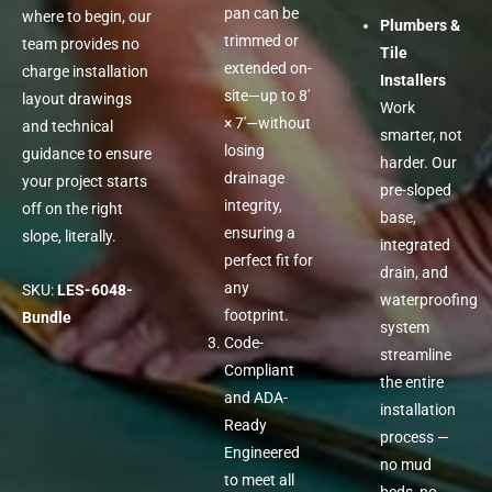
pan can be
where to begin, our
Plumbers &
trimmed or
team provides no
Tile
extended on-
charge installation
Installers
site—up to 8′
layout drawings
Work
× 7′—without
and technical
smarter, not
losing
guidance to ensure
harder. Our
drainage
your project starts
pre-sloped
integrity,
off on the right
base,
ensuring a
slope, literally.
integrated
perfect fit for
drain, and
any
SKU:
LES-6048-
waterproofing
footprint.
Bundle
system
Code-
streamline
Compliant
the entire
and ADA-
installation
Ready
process —
Engineered
no mud
to meet all