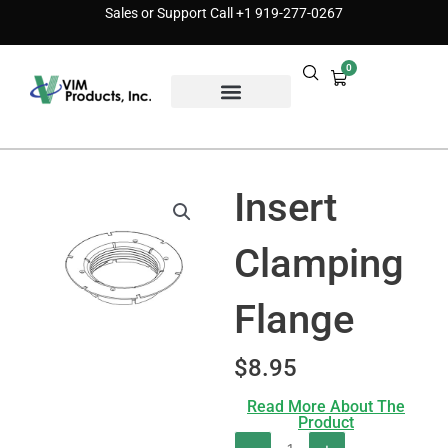
Skip
Sales or Support Call
+1 919-277-0267
to
content
0
Cart
Find a Distributor
Insert
Clamping
Flange
$
8.95
Read More About The
Product
Insert