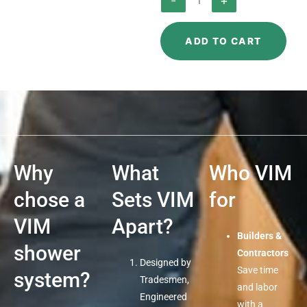
-
+
Clamping
Flange
ADD TO CART
quantity
Why
What
Who VIM
chose a
Sets VIM
for
VIM
Apart?
Builders &
shower
Contractors
Designed by
Save time
system?
Tradesmen,
and labor
Engineered
with a