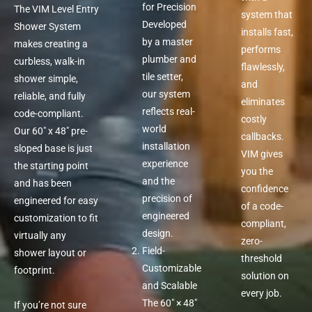
for Precision
The VIM Level Entry
system that
Developed
Shower System
installs fast,
by a master
makes creating a
performs
plumber and
curbless, walk-in
flawlessly,
tile setter,
shower simple,
and
our system
reliable, and fully
eliminates
reflects real-
code-compliant.
costly
world
Our 60″ x 48″ pre-
callbacks.
installation
sloped base is just
VIM gives
experience
the starting point
you the
and the
and has been
confidence
precision of
engineered for easy
of a code-
engineered
customization to fit
compliant,
design.
virtually any
zero-
Field-
shower layout or
threshold
Customizable
footprint.
solution on
and Scalable
every job.
The 60″ × 48″
If you’re not sure