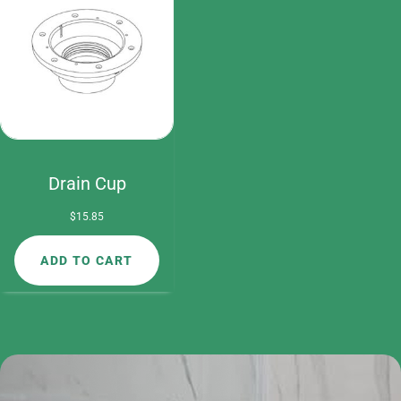
Drain Cup
$
15.85
ADD TO CART