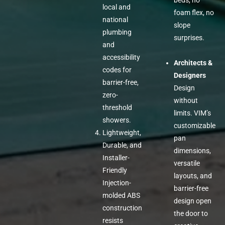
beds, no
local and
foam flex, no
national
slope
plumbing
surprises.
and
accessibility
Architects &
codes for
Designers
barrier-free,
Design
zero-
without
threshold
limits. VIM’s
showers.
customizable
Lightweight,
pan
Durable, and
dimensions,
Installer-
versatile
Friendly
layouts, and
Injection-
barrier-free
molded ABS
design open
construction
the door to
resists