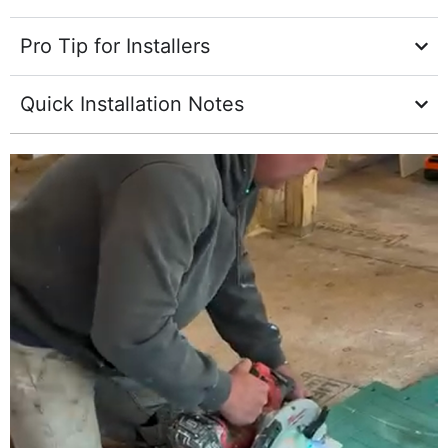
Pro Tip for Installers
Quick Installation Notes