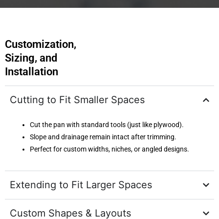
Customization,
Sizing, and
Installation
Cutting to Fit Smaller Spaces
Cut the pan with standard tools (just like plywood).
Slope and drainage remain intact after trimming.
Perfect for custom widths, niches, or angled designs.
Extending to Fit Larger Spaces
Custom Shapes & Layouts