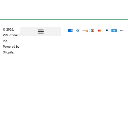
r
m
© 2026,
VIMProduct
Inc.
Powered by
Shopify.