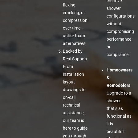
creative
flexing,
shower
cracking, or
configurations
compression
without
over time—
compromising
unlike foam
performance
alternatives.
or
Backed by
compliance.
Real Support
From
Homeowners
installation
&
layout
Remodelers
drawings to
Upgrade to a
on-call
shower
technical
that’s as
assistance,
functional as
our team is
it is
here to guide
beautiful.
you through