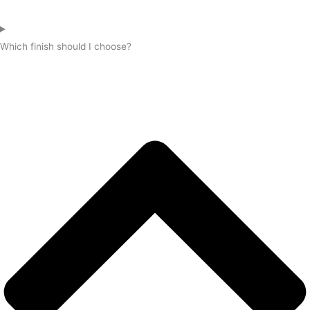
Which finish should I choose?