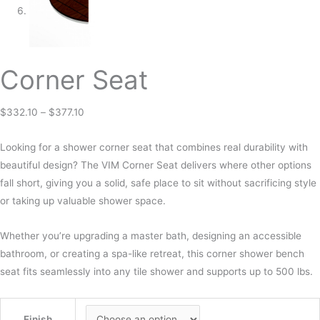
Corner Seat
$
332.10
–
$
377.10
Looking for a shower corner seat that combines real durability with
beautiful design? The VIM Corner Seat delivers where other options
fall short, giving you a solid, safe place to sit without sacrificing style
or taking up valuable shower space.
Whether you’re upgrading a master bath, designing an accessible
bathroom, or creating a spa-like retreat, this corner shower bench
seat fits seamlessly into any tile shower and supports up to 500 lbs.
Finish