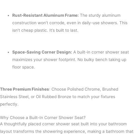
Rust-Resistant Aluminum Frame:
The sturdy aluminum
construction won’t corrode, even in daily-use showers. This
isn’t cheap plastic. It’s built to last.
Space-Saving Corner Design:
A built-in corner shower seat
maximizes your shower footprint. No bulky bench taking up
floor space.
Three Premium Finishes
: Choose Polished Chrome, Brushed
Stainless Steel, or Oil Rubbed Bronze to match your fixtures
perfectly.
Why Choose a Built-In Corner Shower Seat?
A thoughtfully placed corner shower seat built into your bathroom
layout transforms the showering experience, making a bathroom that