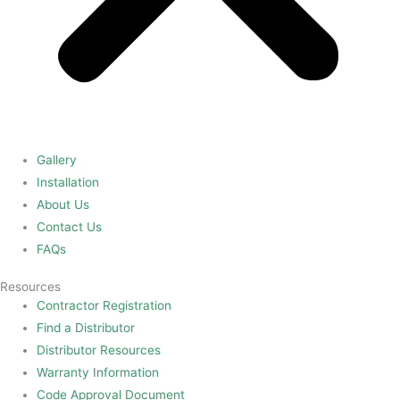
Gallery
Installation
About Us
Contact Us
FAQs
Resources
Contractor Registration
Find a Distributor
Distributor Resources
Warranty Information
Code Approval Document