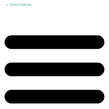
Store Policies