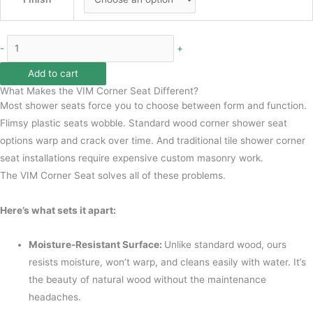
-
+
Add to cart
What Makes the VIM Corner Seat Different?
Most shower seats force you to choose between form and function.
Flimsy plastic seats wobble. Standard wood corner shower seat
options warp and crack over time. And traditional tile shower corner
seat installations require expensive custom masonry work.
The VIM Corner Seat solves all of these problems.
Here’s what sets it apart:
Moisture-Resistant Surface:
Unlike standard wood, ours
resists moisture, won’t warp, and cleans easily with water. It’s
the beauty of natural wood without the maintenance
headaches.