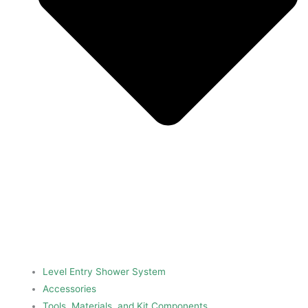
Level Entry Shower System
Accessories
Tools, Materials, and Kit Components