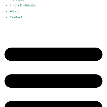
Find a Distributor
About
Contact