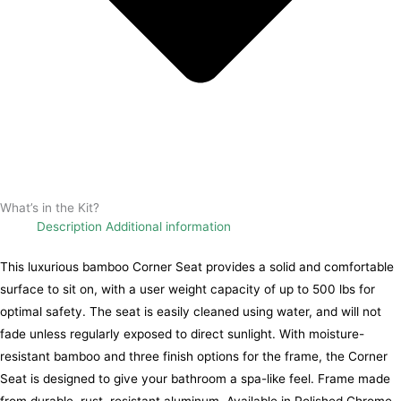
What’s in the Kit?
Description
Additional information
This luxurious bamboo Corner Seat provides a solid and comfortable
surface to sit on, with a user weight capacity of up to 500 lbs for
optimal safety. The seat is easily cleaned using water, and will not
fade unless regularly exposed to direct sunlight. With moisture-
resistant bamboo and three finish options for the frame, the Corner
Seat is designed to give your bathroom a spa-like feel. Frame made