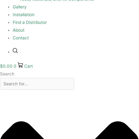
Gallery
Installation
Find a Distributor
About
Contact
$
0.00
0
Cart
Search