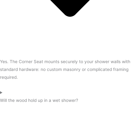
Yes. The Corner Seat mounts securely to your shower walls with
standard hardware: no custom masonry or complicated framing
required.
Will the wood hold up in a wet shower?