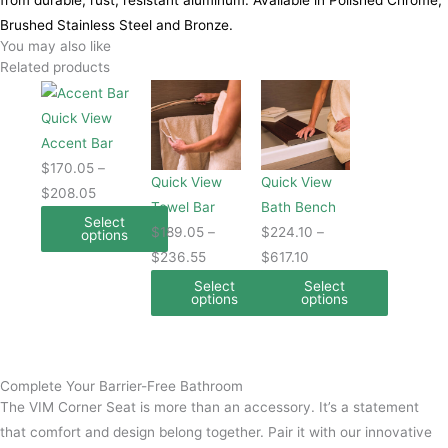
from durable, rust, resistant aluminum. Available in Polished Chrome,
Brushed Stainless Steel and Bronze.
You may also like
Related products
This
Price
This
Price
This
Price
product
range:
product
range:
product
range:
Quick View
has
$170.05
has
$189.05
has
$224.10
Accent Bar
multiple
through
multiple
through
multiple
through
$
170.05
–
Quick View
Quick View
variants.
$208.05
variants.
$236.55
variants.
$617.10
$
208.05
Towel Bar
Bath Bench
The
The
The
Select
$
189.05
–
$
224.10
–
options
options
options
options
$
236.55
$
617.10
may
may
may
Select
Select
be
be
be
options
options
chosen
chosen
chosen
on
on
on
the
the
the
Complete Your Barrier-Free Bathroom
product
product
product
The VIM Corner Seat is more than an accessory. It’s a statement
page
page
page
that comfort and design belong together. Pair it with our innovative