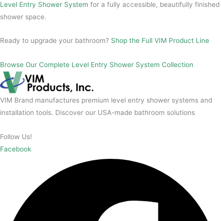
Level Entry Shower System
for a fully accessible, beautifully finished
shower space.
Ready to upgrade your bathroom?
Shop the Full VIM Product Line
Browse Our Complete Level Entry Shower System Collection
VIM Brand manufactures premium level entry shower systems and
installation tools. Discover our USA-made bathroom solutions
Follow Us!
Facebook