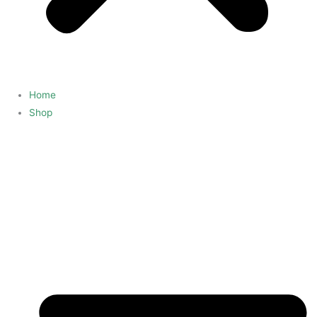
Home
Shop