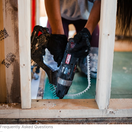
Frequently Asked Questions