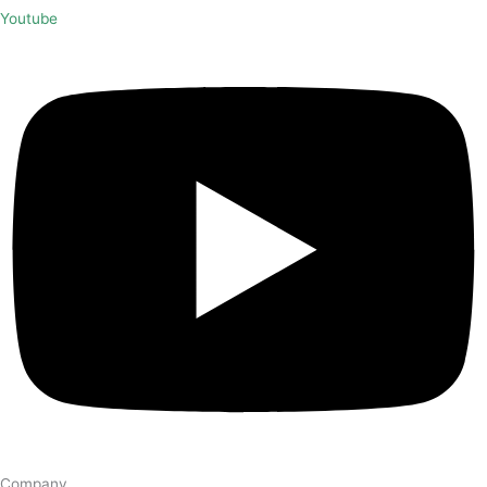
Youtube
Company