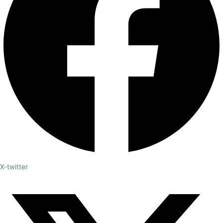
X-twitter