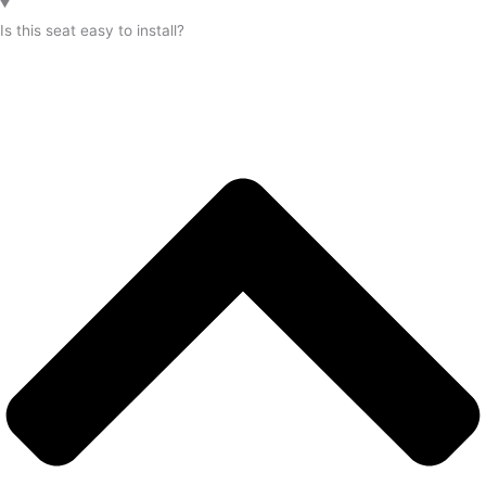
Is this seat easy to install?