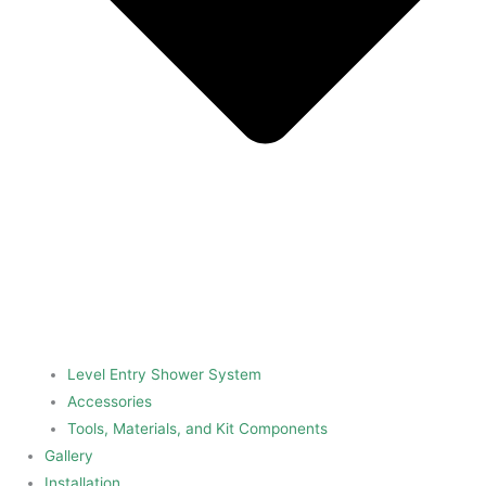
Level Entry Shower System
Accessories
Tools, Materials, and Kit Components
Gallery
Installation