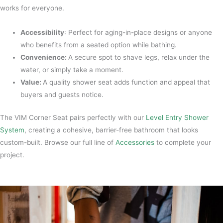
works for everyone.
Accessibility
: Perfect for aging-in-place designs or anyone
who benefits from a seated option while bathing.
Convenience:
A secure spot to shave legs, relax under the
water, or simply take a moment.
Value:
A quality shower seat adds function and appeal that
buyers and guests notice.
The VIM Corner Seat pairs perfectly with our
Level Entry Shower
System
, creating a cohesive, barrier-free bathroom that looks
custom-built. Browse our full line of
Accessories
to complete your
project.