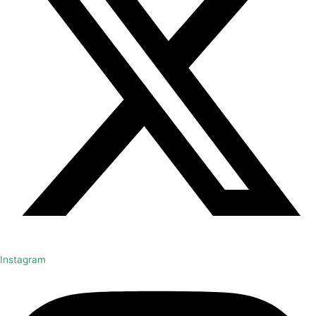
Instagram