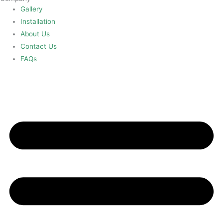
Gallery
Installation
About Us
Contact Us
FAQs