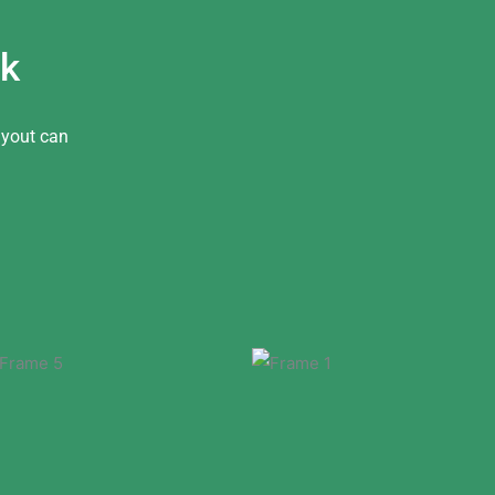
ok
ayout can