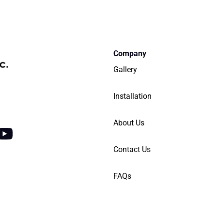
Company
Gallery
Installation
Y
About Us
o
Contact Us
u
t
FAQs
u
b