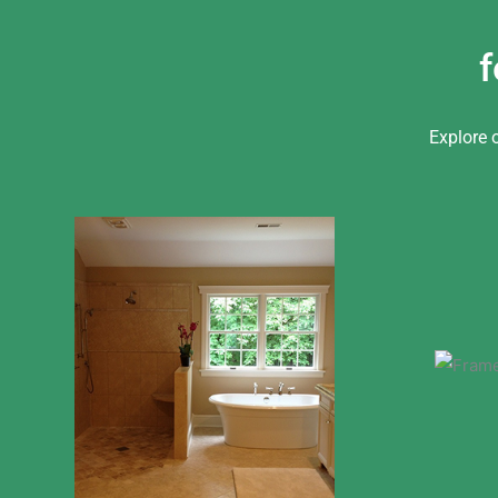
f
Explore 