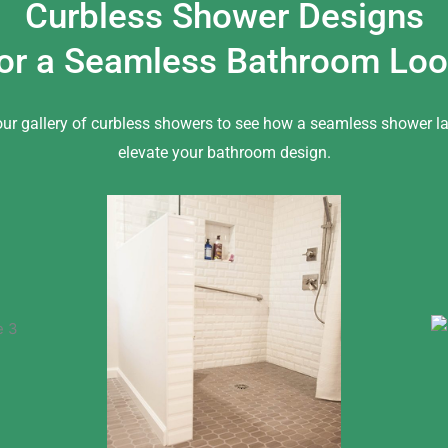
Curbless Shower Designs
or a Seamless Bathroom Lo
our gallery of curbless showers to see how a seamless shower l
elevate your bathroom design.