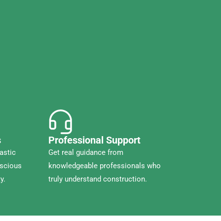
s
Professional Support
astic
Get real guidance from
nscious
knowledgeable professionals who
y.
truly understand construction.