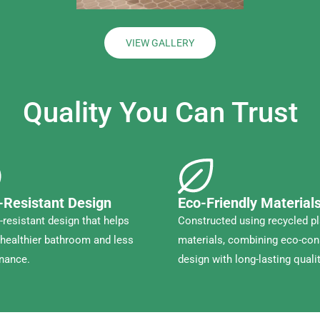
VIEW GALLERY
Quality You Can Trust
-Resistant Design
Eco-Friendly Material
resistant design that helps
Constructed using recycled pl
healthier bathroom and less
materials, combining eco-co
nance.
design with long-lasting qualit