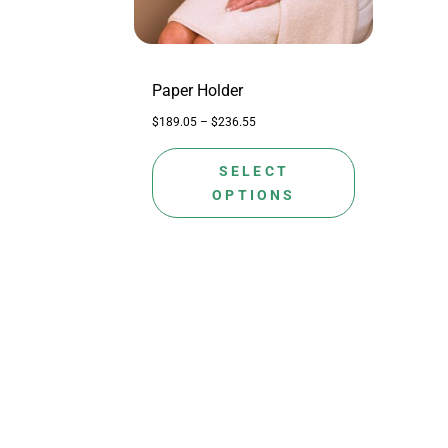
may
be
chosen
on
Paper Holder
the
$
189.05
–
$
236.55
product
page
SELECT
OPTIONS