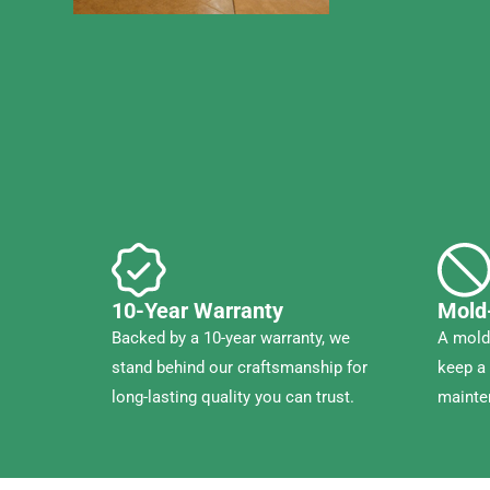
10-Year Warranty
Mold
Backed by a 10-year warranty, we
A mold-
stand behind our craftsmanship for
keep a 
long-lasting quality you can trust.
mainte