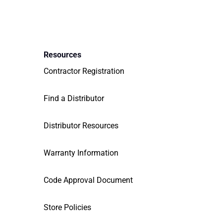
Resources
Contractor Registration
Find a Distributor
Distributor Resources
Warranty Information
Code Approval Document
Store Policies