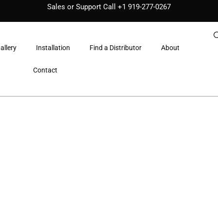
Sales or Support Call
+1 919-277-0267
allery
Installation
Find a Distributor
About
Contact