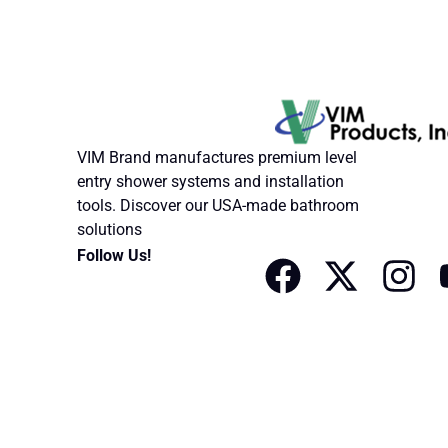
VIM Brand manufactures premium level
entry shower systems and installation
tools. Discover our USA-made bathroom
solutions
F
X
I
Follow Us!
a
-
n
c
t
s
e
w
t
b
i
a
o
t
g