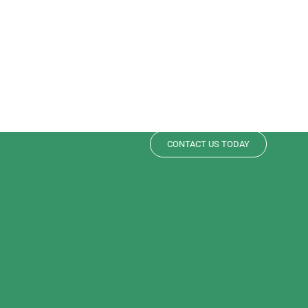
Need help si
your pan?
Contact Support or download our i
CONTACT US TODAY