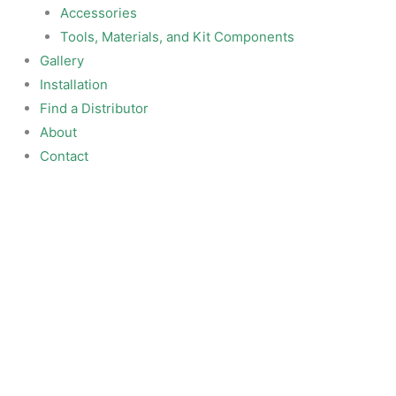
Accessories
Tools, Materials, and Kit Components
Gallery
Installation
Find a Distributor
About
Contact