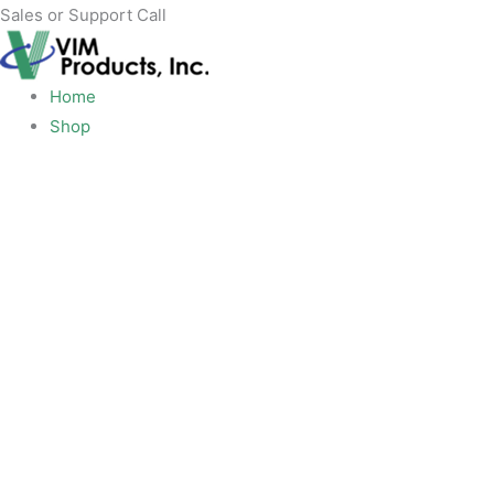
Skip
Sales or Support Call
+1 919-277-0267
to
content
Home
Shop