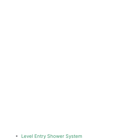
Level Entry Shower System